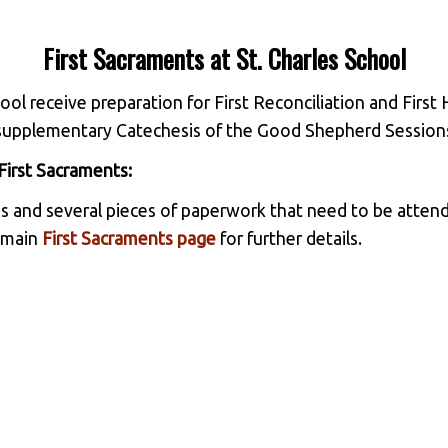
First Sacraments at St. Charles School
ool receive preparation for First Reconciliation and Firs
ir supplementary Catechesis of the Good Shepherd Session
First Sacraments:
s and several pieces of paperwork that need to be attend
r main
First Sacraments page
for further details.