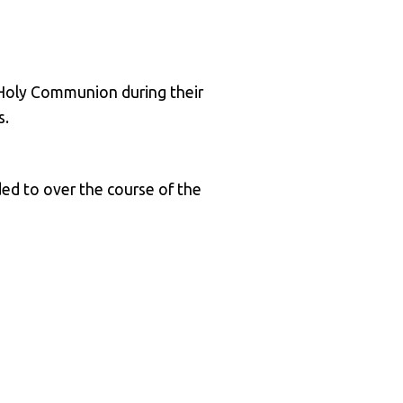
t Holy Communion during their
s.
ed to over the course of the