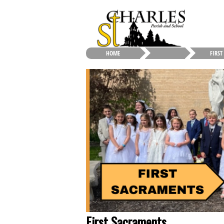
HOME
FIRST
First Sacraments