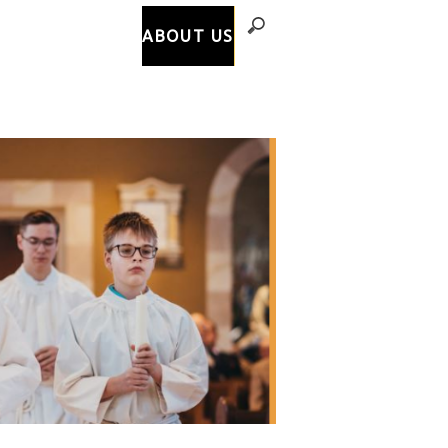
ABOUT US