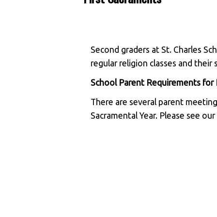
Second graders at St. Charles Sch
regular religion classes and the
School Parent Requirements for 
There are several parent meeting
Sacramental Year. Please see ou