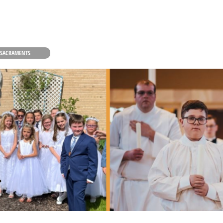
 SACRAMENTS