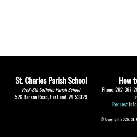
St. Charles Parish School
How to
PreK-8th Catholic Parish School
Phone: 262-367-2
526 Renson Road, Hartland, WI 53029
E
Request Info
© Copyright 2026. St. Ch