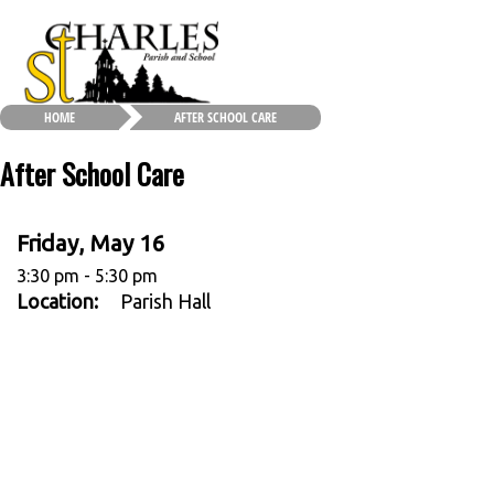
HOME
AFTER SCHOOL CARE
After School Care
Friday, May 16
3:30 pm - 5:30 pm
Location:
Parish Hall